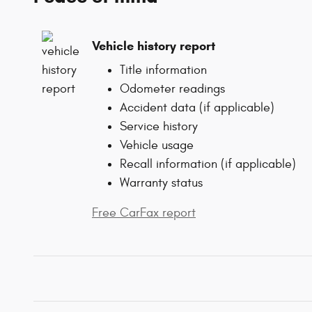
Vehicle history report
Title information
Odometer readings
Accident data (if applicable)
Service history
Vehicle usage
Recall information (if applicable)
Warranty status
Free CarFax report