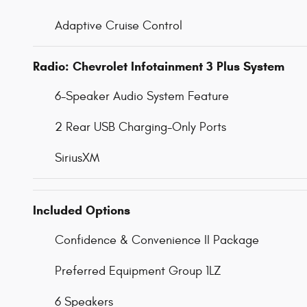
Adaptive Cruise Control
Radio: Chevrolet Infotainment 3 Plus System
6-Speaker Audio System Feature
2 Rear USB Charging-Only Ports
SiriusXM
Included Options
Confidence & Convenience II Package
Preferred Equipment Group 1LZ
6 Speakers