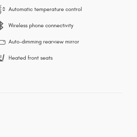
Automatic temperature control
Wireless phone connectivity
Auto-dimming rearview mirror
Heated front seats