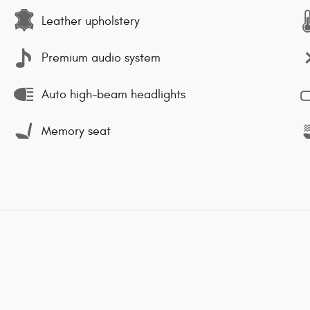
Leather upholstery
Premium audio system
Auto high-beam headlights
Memory seat