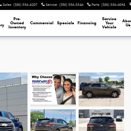
Sales
:
(330) 556-4207
Service
:
(330) 556-5546
Parts
:
(330) 556-6094
Pre-
Service
Abo
Owned
Commercial
Specials
Financing
Your
ory
Us
Inventory
Vehicle