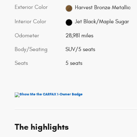
Exterior Color
Harvest Bronze Metallic
Interior Color
Jet Black/Maple Sugar
Odometer
28,981 miles
Body/Seating
SUV/5 seats
Seats
5 seats
The highlights