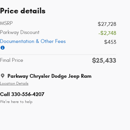
Price details
MSRP
$27,728
Parkway Discount
-$2,748
Documentation & Other Fees
$453
$25,433
Final Price
Parkway Chrysler Dodge Jeep Ram
Location Details
Call 330-556-4207
We’re here to help