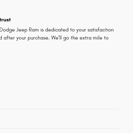
trust
Dodge Jeep Ram is dedicated to your satisfaction
d after your purchase. We'll go the extra mile to