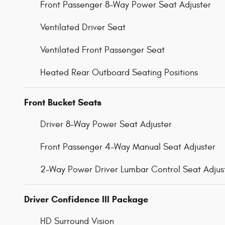
Front Passenger 8-Way Power Seat Adjuster
Ventilated Driver Seat
Ventilated Front Passenger Seat
Heated Rear Outboard Seating Positions
Front Bucket Seats
Driver 8-Way Power Seat Adjuster
Front Passenger 4-Way Manual Seat Adjuster
2-Way Power Driver Lumbar Control Seat Adjus
Driver Confidence III Package
HD Surround Vision