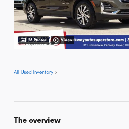
28 Photos
Video
All Used Inventory
>
The overview