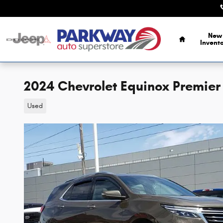
Skip to main content
Home
New
Invent
2024 Chevrolet Equinox Premier
Used