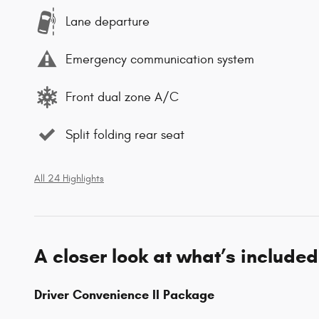
Lane departure
Emergency communication system
Front dual zone A/C
Split folding rear seat
All 24 Highlights
A closer look at what’s included
Driver Convenience II Package