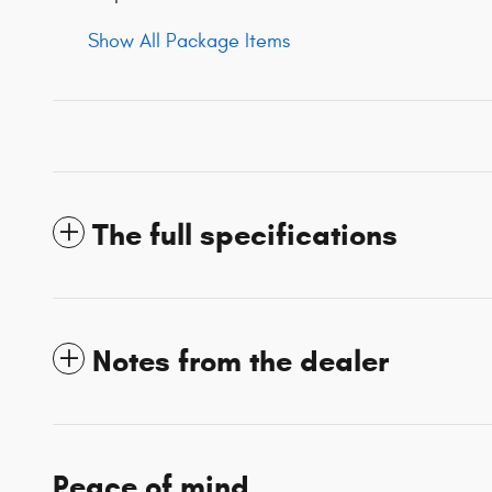
Show All Package Items
The full specifications
Notes from the dealer
Peace of mind