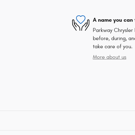
A name you can 
Parkway Chrysler 
before, during, an
take care of you.
More about us