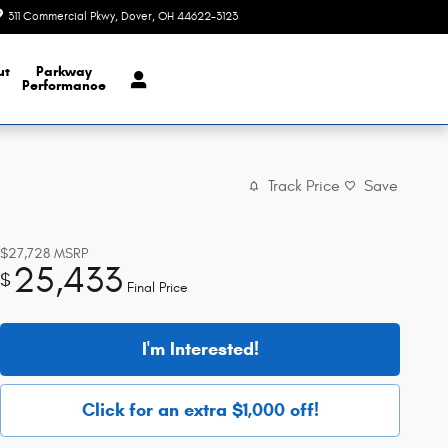
311 Commercial Pkwy
Dover
,
OH
44622-3123
Today: 9:00 am - 6:00 pm
ut
Parkway
Performance
Track Price
Save
$27,728
MSRP
25,433
$
Final Price
I'm Interested!
Click for an extra $1,000 off!