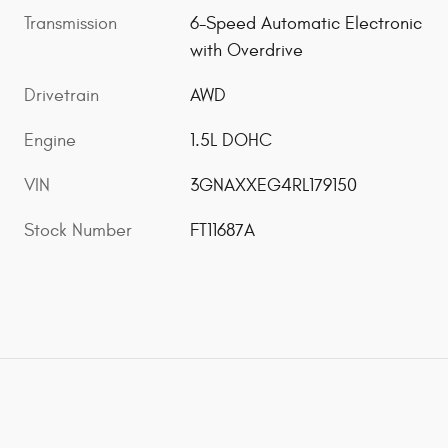
Transmission
6-Speed Automatic Electronic
with Overdrive
Drivetrain
AWD
Engine
1.5L DOHC
VIN
3GNAXXEG4RL179150
Stock Number
FT11687A