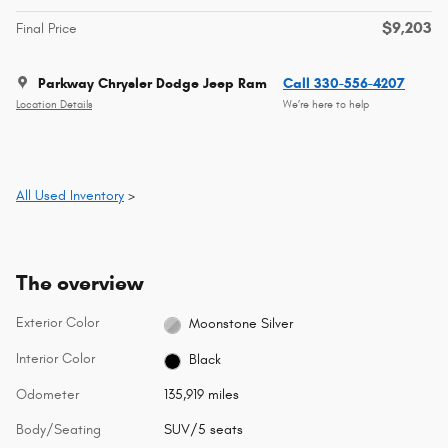
$9,203
Final Price
Parkway Chrysler Dodge Jeep Ram
Call 330-556-4207
Location Details
We’re here to help
All Used Inventory
>
The overview
Exterior Color
Moonstone Silver
Interior Color
Black
Odometer
135,919 miles
Body/Seating
SUV/5 seats