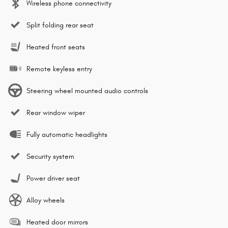
Wireless phone connectivity
Split folding rear seat
Heated front seats
Remote keyless entry
Steering wheel mounted audio controls
Rear window wiper
Fully automatic headlights
Security system
Power driver seat
Alloy wheels
Heated door mirrors