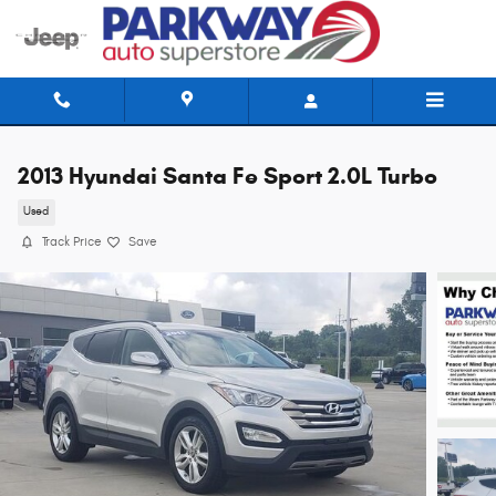
Skip to main content
2013 Hyundai Santa Fe Sport 2.0L Turbo
Used
Track Price
Save