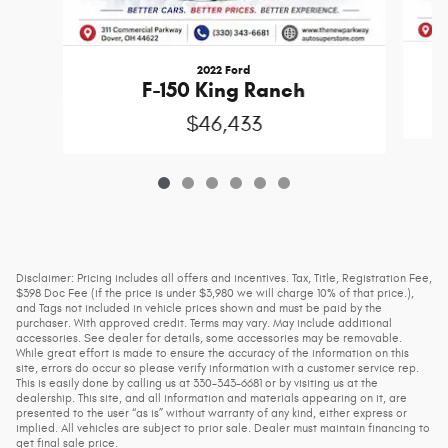
2022 Ford
F-150 King Ranch
$46,433
Disclaimer: Pricing includes all offers and incentives. Tax, Title, Registration Fee,
$398 Doc Fee (if the price is under $3,980 we will charge 10% of that price.),
and Tags not included in vehicle prices shown and must be paid by the
purchaser. With approved credit. Terms may vary. May include additional
accessories. See dealer for details, some accessories may be removable.
While great effort is made to ensure the accuracy of the information on this
site, errors do occur so please verify information with a customer service rep.
This is easily done by calling us at 330-343-6681 or by visiting us at the
dealership. This site, and all information and materials appearing on it, are
presented to the user “as is” without warranty of any kind, either express or
implied. All vehicles are subject to prior sale. Dealer must maintain financing to
get final sale price.