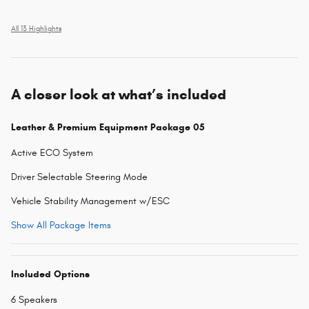
All 13 Highlights
A closer look at what’s included
Leather & Premium Equipment Package 05
Active ECO System
Driver Selectable Steering Mode
Vehicle Stability Management w/ESC
Show All Package Items
Included Options
6 Speakers