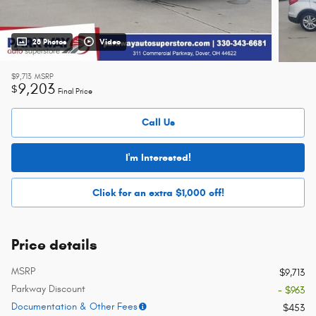
28 Photos
Video
$9,713
MSRP
9,203
$
Final Price
Call Us
I'm Interested!
Click for an extra $1,000 off!
Price details
MSRP
$9,713
Parkway Discount
- $963
Documentation & Other Fees
$453