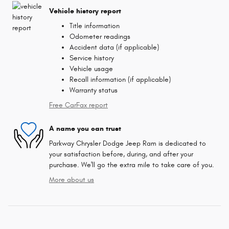
Vehicle history report
Title information
Odometer readings
Accident data (if applicable)
Service history
Vehicle usage
Recall information (if applicable)
Warranty status
Free CarFax report
A name you can trust
Parkway Chrysler Dodge Jeep Ram is dedicated to
your satisfaction before, during, and after your
purchase. We'll go the extra mile to take care of you.
More about us