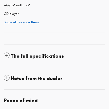
AM/FM radio: XM
CD player
Show All Package Items
The full specifications
Notes from the dealer
Peace of mind