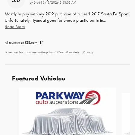
5.0
on
by
Brad
|
3/13/2026 5:53:35 AM
Mostly happy with my 2019 purchase of a used 2017 Santa Fe Sport.
Unfortunately, Hyundai goes for cheap plastic parts in
…
Read More
All reviews on KBB.com
Based on 196 consumer ratings for 2013–2018 models.
Privacy
Featured Vehicles
Slide 1 of 6