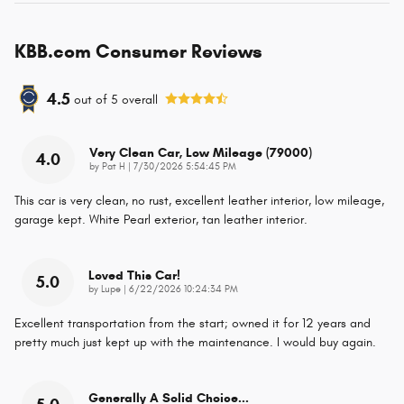
KBB.com Consumer Reviews
4.5
out of
5
overall
Very Clean Car, Low Mileage (79000)
4.0
on
by
Pat H
|
7/30/2026 5:54:45 PM
This car is very clean, no rust, excellent leather interior, low mileage,
garage kept. White Pearl exterior, tan leather interior.
Loved This Car!
5.0
on
by
Lupe
|
6/22/2026 10:24:34 PM
Excellent transportation from the start; owned it for 12 years and
pretty much just kept up with the maintenance. I would buy again.
Generally A Solid Choice...