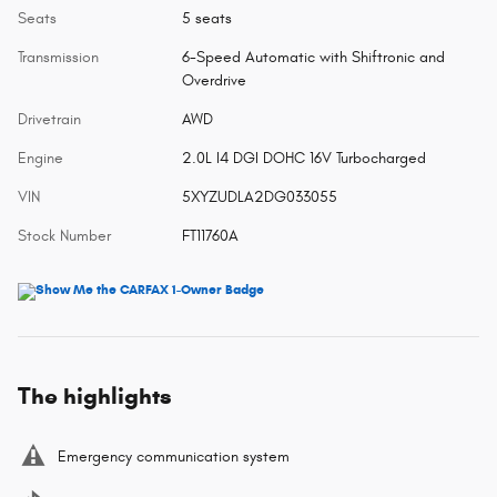
Seats
5 seats
Transmission
6-Speed Automatic with Shiftronic and
Overdrive
Drivetrain
AWD
Engine
2.0L I4 DGI DOHC 16V Turbocharged
VIN
5XYZUDLA2DG033055
Stock Number
FT11760A
The highlights
Emergency communication system