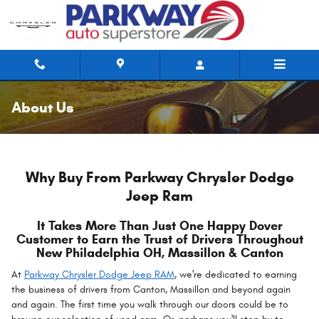
Skip to main content
About Us
Why Buy From Parkway Chrysler Dodge
Jeep Ram
It Takes More Than Just One Happy Dover
Customer to Earn the Trust of Drivers Throughout
New Philadelphia OH, Massillon & Canton
At
Parkway Chrysler Dodge Jeep RAM
, we're dedicated to earning
the business of drivers from Canton, Massillon and beyond again
and again. The first time you walk through our doors could be to