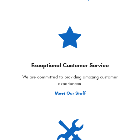
Exceptional Customer Service
We are committed to providing amazing customer
experiences.
Meet Our Staff