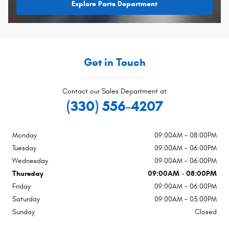
Explore Parts Department
Get in Touch
Contact our Sales Department at
(330) 556-4207
Monday
09:00AM - 08:00PM
Tuesday
09:00AM - 06:00PM
Wednesday
09:00AM - 06:00PM
Thursday
09:00AM - 08:00PM
Friday
09:00AM - 06:00PM
Saturday
09:00AM - 03:00PM
Sunday
Closed