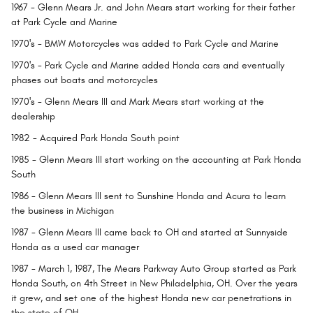
1967
- Glenn Mears Jr. and John Mears start working for their father
at Park Cycle and Marine
1970's
- BMW Motorcycles was added to Park Cycle and Marine
1970's
- Park Cycle and Marine added Honda cars and eventually
phases out boats and motorcycles
1970's
- Glenn Mears III and Mark Mears start working at the
dealership
1982
- Acquired Park Honda South point
1985
- Glenn Mears III start working on the accounting at Park Honda
South
1986
- Glenn Mears III sent to Sunshine Honda and Acura to learn
the business in Michigan
1987
- Glenn Mears III came back to OH and started at Sunnyside
Honda as a used car manager
1987
- March 1, 1987, The Mears Parkway Auto Group started as Park
Honda South, on 4th Street in New Philadelphia, OH. Over the years
it grew, and set one of the highest Honda new car penetrations in
the state of OH.