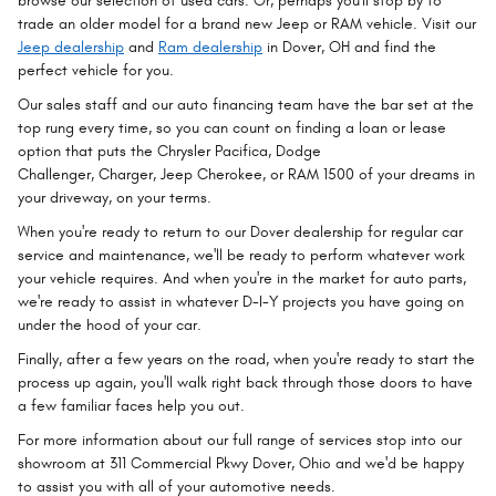
browse our selection of used cars. Or, perhaps you'll stop by to
trade an older model for a brand new Jeep or RAM vehicle. Visit our
Jeep dealership
and
Ram dealership
in Dover, OH and find the
perfect vehicle for you.
Our sales staff and our auto financing team have the bar set at the
top rung every time, so you can count on finding a loan or lease
option that puts the Chrysler Pacifica, Dodge
Challenger, Charger, Jeep Cherokee, or RAM 1500 of your dreams in
your driveway, on your terms.
When you're ready to return to our Dover dealership for regular car
service and maintenance, we'll be ready to perform whatever work
your vehicle requires. And when you're in the market for auto parts,
we're ready to assist in whatever D-I-Y projects you have going on
under the hood of your car.
Finally, after a few years on the road, when you're ready to start the
process up again, you'll walk right back through those doors to have
a few familiar faces help you out.
For more information about our full range of services stop into our
showroom at 311 Commercial Pkwy Dover, Ohio and we'd be happy
to assist you with all of your automotive needs.