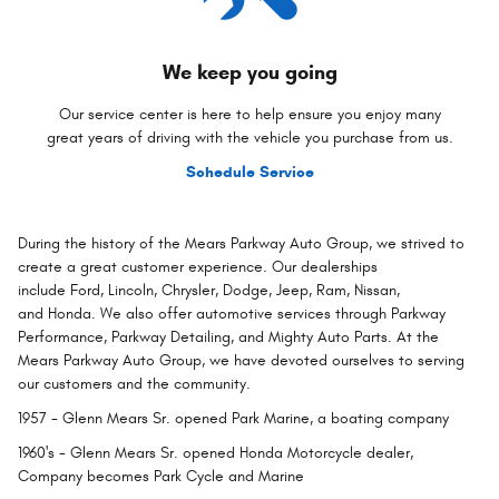
We keep you going
Our service center is here to help ensure you enjoy many
great years of driving with the vehicle you purchase from us.
Schedule Service
During the history of the Mears Parkway Auto Group, we strived to
create a great customer experience. Our dealerships
include Ford, Lincoln, Chrysler, Dodge, Jeep, Ram, Nissan,
and Honda. We also offer automotive services through Parkway
Performance, Parkway Detailing, and Mighty Auto Parts. At the
Mears Parkway Auto Group, we have devoted ourselves to serving
our customers and the community.
1957
- Glenn Mears Sr. opened Park Marine, a boating company
1960's
- Glenn Mears Sr. opened Honda Motorcycle dealer,
Company becomes Park Cycle and Marine