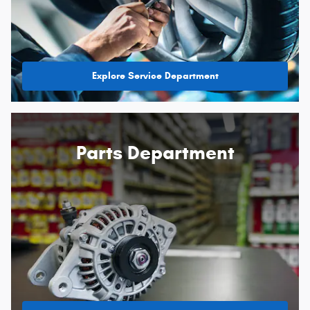
Explore Service Department
Parts Department