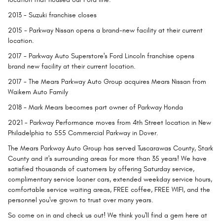
2013
- Suzuki franchise closes
2015
- Parkway Nissan opens a brand-new facility at their current
location.
2017
- Parkway Auto Superstore's Ford Lincoln franchise opens
brand new facility at their current location.
2017
- The Mears Parkway Auto Group acquires Mears Nissan from
Waikem Auto Family
2018
- Mark Mears becomes part owner of Parkway Honda
2021
- Parkway Performance moves from 4th Street location in New
Philadelphia to 555 Commercial Parkway in Dover.
The Mears Parkway Auto Group has served Tuscarawas County, Stark
County and it's surrounding areas for more than 35 years! We have
satisfied thousands of customers by offering Saturday service,
complimentary service loaner cars, extended weekday service hours,
comfortable service waiting areas, FREE coffee, FREE WIFI, and the
personnel you've grown to trust over many years.
So come on in and check us out! We think you'll find a gem here at