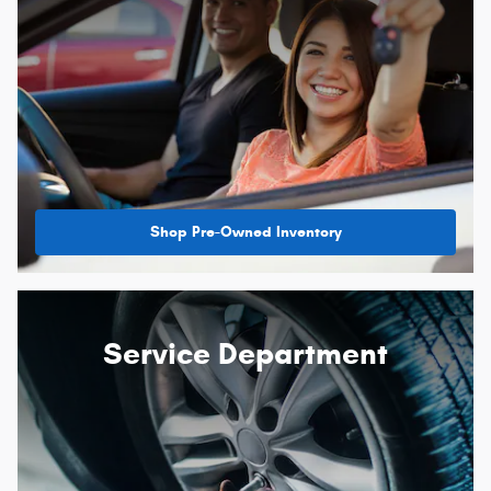
Shop Pre-Owned Inventory
Service Department