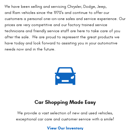
We have been selling and servicing Chrysler, Dodge, Jeep,
and Ram vehicles since the 1970's and continue to offer our
customers a personal one-on-one sales and service experience. Our
prices are very competitive and our factory trained service
technicians and friendly service staff are here to take care of you
after the sale. We are proud to represent the great products we
have today and look forward to assisting you in your automotive
needs now and in the future.
Car Shopping Made Easy
We provide a vast selection of new and used vehicles,
exceptional car care and customer service with a smile!
View Our Inventory