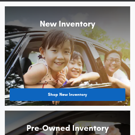
New Inventory
Shop New Inventory
Pre-Owned Inventory