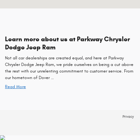
Learn more about us at Parkway Chrysler
Dodge Jeep Ram
Not all car dealerships are created equal, and here at Parkway
Chrysler Dodge Jeep Ram, we pride ourselves on being a cut above
the rest with our unrelenting commitment to customer service. From
our hometown of Dover …
Read More
Privacy