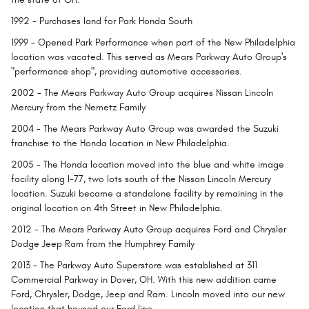
1992
- Purchases land for Park Honda South
1999
- Opened Park Performance when part of the New Philadelphia
location was vacated. This served as Mears Parkway Auto Group's
"performance shop", providing automotive accessories.
2002
- The Mears Parkway Auto Group acquires Nissan Lincoln
Mercury from the Nemetz Family
2004
- The Mears Parkway Auto Group was awarded the Suzuki
franchise to the Honda location in New Philadelphia.
2005
- The Honda location moved into the blue and white image
facility along I-77, two lots south of the Nissan Lincoln Mercury
location. Suzuki became a standalone facility by remaining in the
original location on 4th Street in New Philadelphia.
2012
- The Mears Parkway Auto Group acquires Ford and Chrysler
Dodge Jeep Ram from the Humphrey Family
2013
- The Parkway Auto Superstore was established at 311
Commercial Parkway in Dover, OH. With this new addition came
Ford, Chrysler, Dodge, Jeep and Ram. Lincoln moved into our new
location that housed our Ford line.