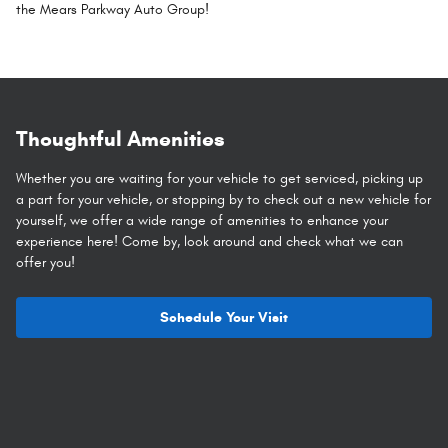
the Mears Parkway Auto Group!
Thoughtful Amenities
Whether you are waiting for your vehicle to get serviced, picking up
a part for your vehicle, or stopping by to check out a new vehicle for
yourself, we offer a wide range of amenities to enhance your
experience here! Come by, look around and check what we can
offer you!
Schedule Your Visit