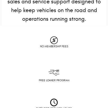
sales and service support designed to
help keep vehicles on the road and
operations running strong.
NO MEMBERSHIP FEES
FREE LOANER PROGRAM