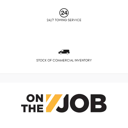
24/7 TOWING SERVICE
STOCK OF COMMERCIAL INVENTORY