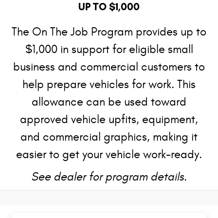
UP TO $1,000
The On The Job Program provides up to
$1,000 in support for eligible small
business and commercial customers to
help prepare vehicles for work. This
allowance can be used toward
approved vehicle upfits, equipment,
and commercial graphics, making it
easier to get your vehicle work-ready.
See dealer for program details.