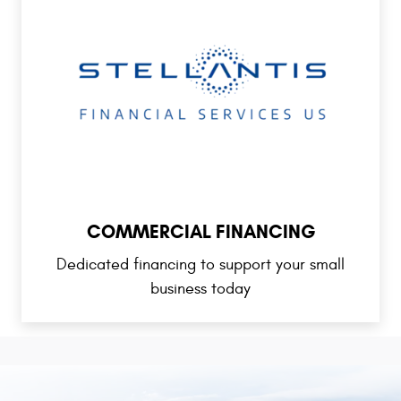
COMMERCIAL FINANCING
Dedicated financing to support your small
business today