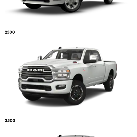
2500
3500