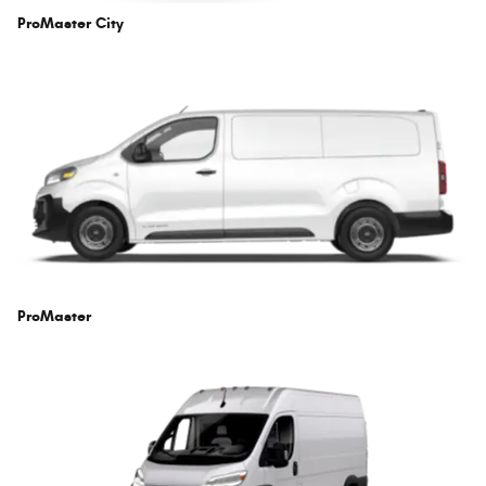
ProMaster City
ProMaster