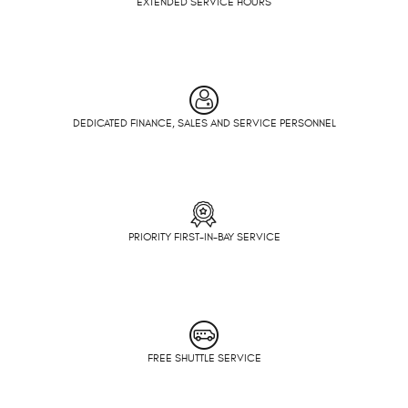
EXTENDED SERVICE HOURS
DEDICATED FINANCE, SALES AND SERVICE PERSONNEL
PRIORITY FIRST-IN-BAY SERVICE
FREE SHUTTLE SERVICE