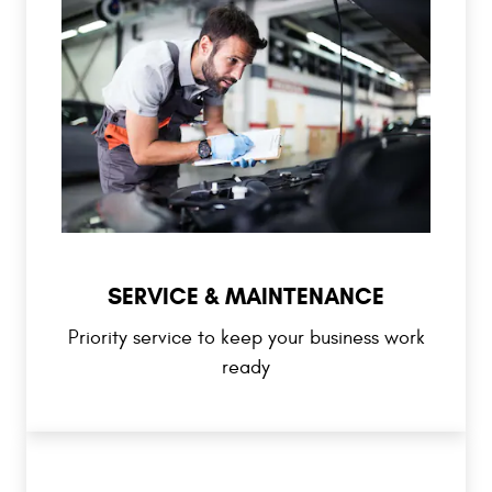
SERVICE & MAINTENANCE
Priority service to keep your business work
ready