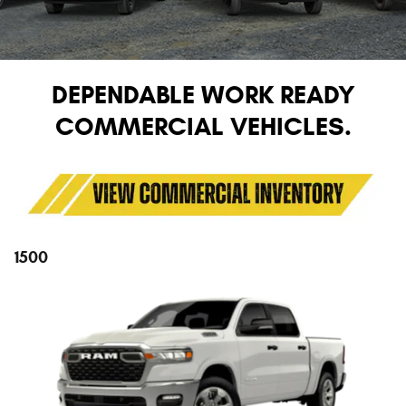
DEPENDABLE WORK READY
COMMERCIAL VEHICLES.
1500