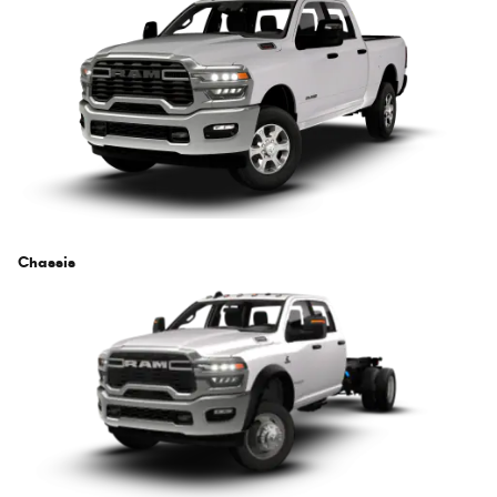
Chassis