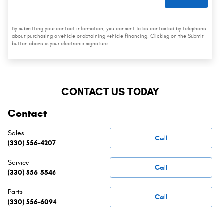
By submitting your contact information, you consent to be contacted by telephone
about purchasing a vehicle or obtaining vehicle financing. Clicking on the Submit
button above is your electronic signature.
CONTACT US TODAY
Contact
Sales
Call
(330) 556-4207
Service
Call
(330) 556-5546
Parts
Call
(330) 556-6094