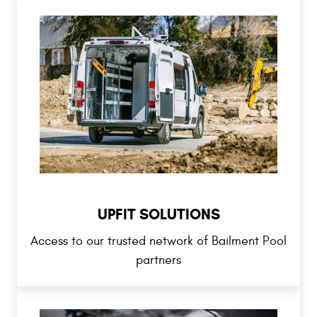
UPFIT SOLUTIONS
Access to our trusted network of Bailment Pool
partners