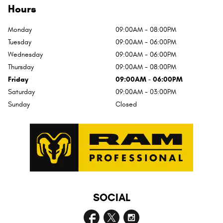
Hours
Monday
09:00AM - 08:00PM
Tuesday
09:00AM - 06:00PM
Wednesday
09:00AM - 06:00PM
Thursday
09:00AM - 08:00PM
Friday
09:00AM - 06:00PM
Saturday
09:00AM - 03:00PM
Sunday
Closed
SOCIAL