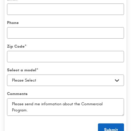
Phone
Zip Code
*
Select a model
*
Comments
Submit