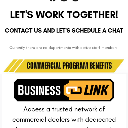
LET'S WORK TOGETHER!
CONTACT US AND LET'S SCHEDULE A CHAT
Currently there are no departments with active staff members.
Access a trusted network of
commercial dealers with dedicated