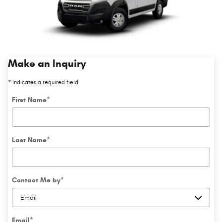
Make an Inquiry
* Indicates a required field
First Name
*
Last Name
*
Contact Me by
*
Email
*