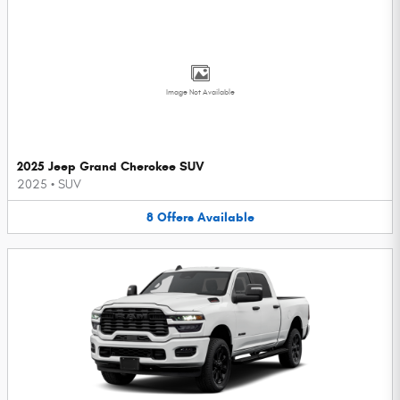
Image Not Available
2025 Jeep Grand Cherokee SUV
2025
•
SUV
8
Offers
Available