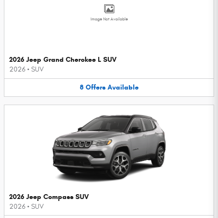
Image Not Available
2026 Jeep Grand Cherokee L SUV
2026
•
SUV
8
Offers
Available
2026 Jeep Compass SUV
2026
•
SUV