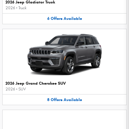
2026 Jeep Gladiator Truck
2026
•
Truck
6
Offers
Available
2026 Jeep Grand Cherokee SUV
2026
•
SUV
8
Offers
Available