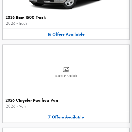
2026 Ram 1500 Truck
2026
•
Truck
16
Offers
Available
Image Not Available
2026 Chrysler Pacifica Van
2026
•
Van
7
Offers
Available