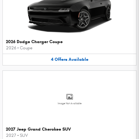
2026 Dodge Charger Coupe
2026
•
Coupe
4
Offers
Available
Image Not Available
2027 Jeep Grand Cherokee SUV
2027
•
SUV