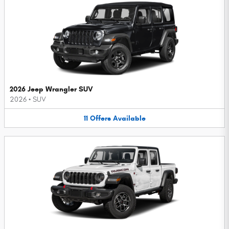
2026 Jeep Wrangler SUV
2026
•
SUV
11
Offers
Available