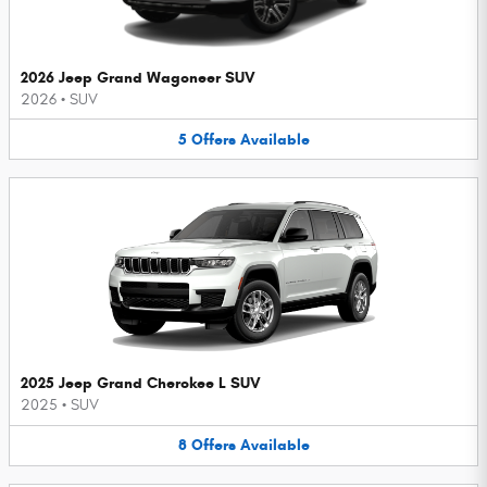
2026 Jeep Grand Wagoneer SUV
2026
•
SUV
5
Offers
Available
2025 Jeep Grand Cherokee L SUV
2025
•
SUV
8
Offers
Available