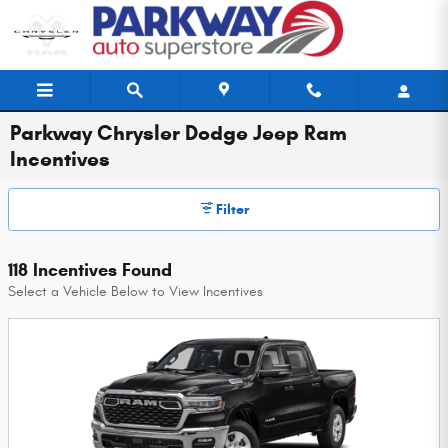
Skip to main content
Parkway Chrysler Dodge Jeep Ram
Incentives
Filter
118 Incentives Found
Select a Vehicle Below to View Incentives