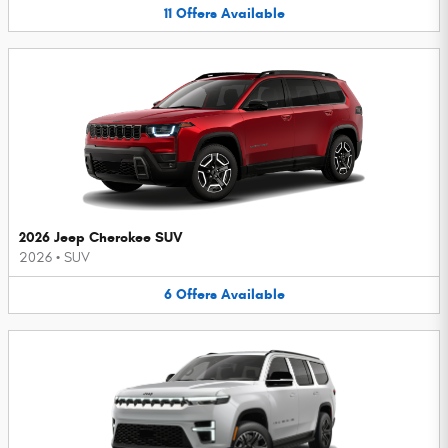
11
Offers
Available
2026 Jeep Cherokee SUV
2026
•
SUV
6
Offers
Available