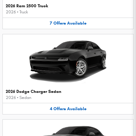
2026 Ram 2500 Truck
2026
•
Truck
7
Offers
Available
2026 Dodge Charger Sedan
2026
•
Sedan
4
Offers
Available