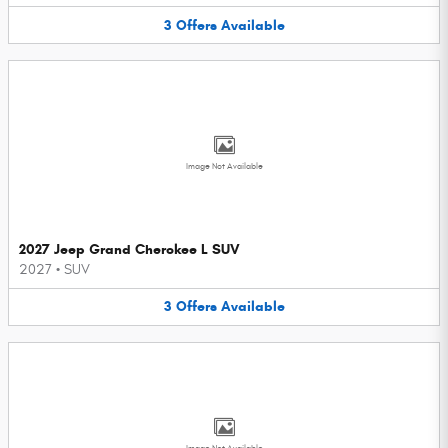
3
Offers
Available
Image Not Available
2027 Jeep Grand Cherokee L SUV
2027
•
SUV
3
Offers
Available
Image Not Available